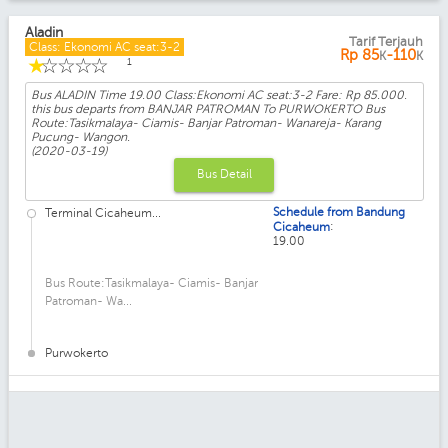
Aladin
Tarif Terjauh
Class: Ekonomi AC seat:3-2
Rp
85
-110
K
K
☆
☆
☆
☆
☆
1
Bus ALADIN Time 19.00 Class:Ekonomi AC seat:3-2 Fare: Rp 85.000.
this bus departs from BANJAR PATROMAN To PURWOKERTO Bus
Route:Tasikmalaya- Ciamis- Banjar Patroman- Wanareja- Karang
Pucung- Wangon.
(2020-03-19)
Bus Detail
Schedule from Bandung
Terminal Cicaheum...
:
Cicaheum
19.00
Bus Route:Tasikmalaya- Ciamis- Banjar
Patroman- Wa...
Purwokerto