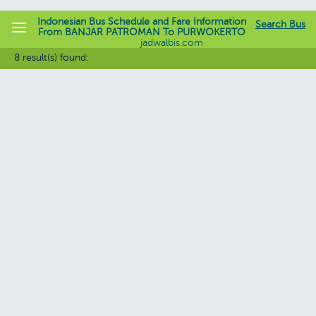
Indonesian Bus Schedule and Fare Information
Search Bus
From BANJAR PATROMAN To PURWOKERTO
jadwalbis.com
8 result(s) found: