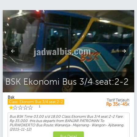
BSK Ekonomi Bus 3/4 seat:2-2
Bsk
Tarif Terjauh
Class: Ekonomi Bus 3/4 seat:2-2
Rp
35
-45
K
K
☆
☆
☆
☆
☆
1
Bus BSK Time 03.00 s/d 18.00 Class:Ekonomi Bus 3/4 seat:2-2 Fare:
Rp 35.000. this bus departs from BANJAR PATROMAN To
PURWOKERTO Bus Route:Wanareja- Majenang- Wangon- Ajibarang.
(2015-11-12)
Bus Detail