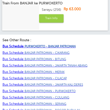
Train From BANJAR ke PURWOKERTO
Rp 63.000
Serayu (256)
Train Info
See Other Route :
Bus Schedule
PURWOKERTO - BANJAR PATROMAN
Bus Schedule
BANJAR PATROMAN - CIKARANG
Bus Schedule
BANJAR PATROMAN - BITUNG
Bus Schedule
BANJAR PATROMAN - JAKARTA TANAH ABANG
Bus Schedule
BANJAR PATROMAN - MERAK
Bus Schedule
BANJAR PATROMAN - CILACAP
Bus Schedule
BANJAR PATROMAN - JAKARTA KALI DERES
Bus Schedule
BANJAR PATROMAN - PURWOKERTO
Bus Schedule
BANJAR PATROMAN - CIJULANG
Bus Schedule
BANJAR PATROMAN - SERANG