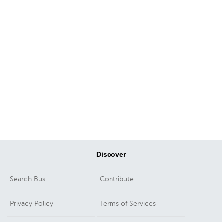
Discover
Search Bus
Contribute
Privacy Policy
Terms of Services