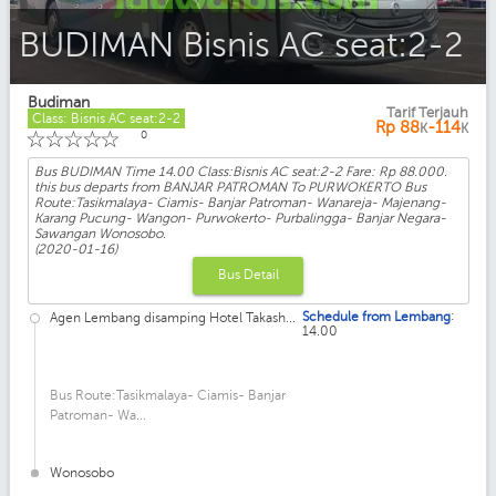
BUDIMAN Bisnis AC seat:2-2
Budiman
Tarif Terjauh
Class: Bisnis AC seat:2-2
Rp
88
-114
K
K
☆
☆
☆
☆
☆
0
Bus BUDIMAN Time 14.00 Class:Bisnis AC seat:2-2 Fare: Rp 88.000.
this bus departs from BANJAR PATROMAN To PURWOKERTO Bus
Route:Tasikmalaya- Ciamis- Banjar Patroman- Wanareja- Majenang-
Karang Pucung- Wangon- Purwokerto- Purbalingga- Banjar Negara-
Sawangan Wonosobo.
(2020-01-16)
Bus Detail
:
Schedule from Lembang
Agen Lembang disamping Hotel Takash...
14.00
Bus Route:Tasikmalaya- Ciamis- Banjar
Patroman- Wa...
Wonosobo