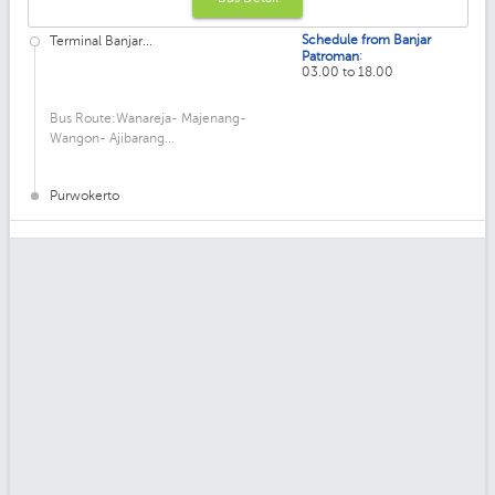
Schedule from Banjar
Terminal Banjar...
:
Patroman
03.00 to 18.00
Bus Route:Wanareja- Majenang-
Wangon- Ajibarang...
Purwokerto