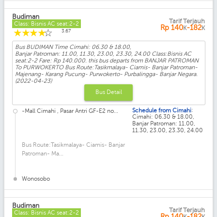
Budiman
Tarif Terjauh
Class: Bisnis AC seat:2-2
Rp
140
-182
K
K
☆
☆
☆
☆
☆
3.67
Bus BUDIMAN Time Cimahi: 06.30 & 18.00,
Banjar Patroman: 11.00, 11.30, 23.00, 23.30, 24.00 Class:Bisnis AC
seat:2-2 Fare: Rp 140.000. this bus departs from BANJAR PATROMAN
To PURWOKERTO Bus Route:Tasikmalaya- Ciamis- Banjar Patroman-
Majenang- Karang Pucung- Purwokerto- Purbalingga- Banjar Negara.
(2022-04-23)
Bus Detail
:
Schedule from Cimahi
-Mall Cimahi , Pasar Antri GF-E2 no...
Cimahi: 06.30 & 18.00,
Banjar Patroman: 11.00,
11.30, 23.00, 23.30, 24.00
Bus Route:Tasikmalaya- Ciamis- Banjar
Patroman- Ma...
Wonosobo
Budiman
Tarif Terjauh
Class: Bisnis AC seat:2-2
Rp
140
-182
K
K