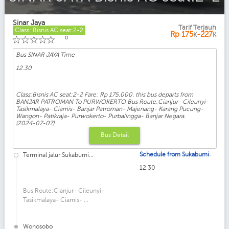
Sinar Jaya
Tarif Terjauh
Class: Bisnis AC seat:2-2
Rp
175
-227
K
K
☆
☆
☆
☆
☆
0
Bus SINAR JAYA Time
12.30
Class:Bisnis AC seat:2-2 Fare: Rp 175.000. this bus departs from
BANJAR PATROMAN To PURWOKERTO Bus Route:Cianjur- Cileunyi-
Tasikmalaya- Ciamis- Banjar Patroman- Majenang- Karang Pucung-
Wangon- Patikraja- Purwokerto- Purbalingga- Banjar Negara.
(2024-07-07)
Bus Detail
:
Schedule from Sukabumi
Terminal jalur Sukabumi...
12.30
Bus Route:Cianjur- Cileunyi-
Tasikmalaya- Ciamis- ...
Wonosobo