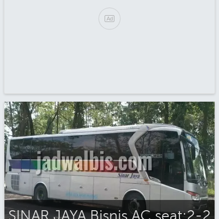
SINAR JAYA Bisnis AC seat:2-2