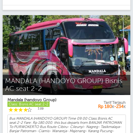
MANDALA (HANDOYO GROUP) Bisnis
AC seat:2-2
Mandala (handoyo Group)
Tarif Terjauh
Class: Bisnis AC seat:2-2
Rp
180
-234
K
K
☆
☆
☆
☆
☆
3.89
Bus MANDALA (HANDOYO GROUP) Time 09:00 Class:Bisnis AC
seat:2-2 Fare: Rp 180.000. this bus departs from BANJAR PATROMAN
To PURWOKERTO Bus Route:Cibiru- Cileunyi- Nagreg- Tasikmalaya-
Banjar Patroman- Ciamis- Wanareja- Majenang- Karang Pucung-