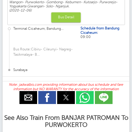
Wangon- Purwokerto- Gombong- Kebumen- Kutoarjo- Purworejo-
Yogyakarta Giwangan- Solo- Nganjuk.
(2020-12-06)
Bus Detail
Schedule from Bandung
Terminal Cicaheum, Bandung...
:
Cicaheum
09:00
Bus Route:Cibiru- Cileunyi- Nagreg-
Tasikmalaya- B...
Surabaya
Note: jadwalbis.com providing information about bus schedule and fare
information but NO WARANTY for the accuracy of the information
e
f
t
w
l
See Also Train From BANJAR PATROMAN To
PURWOKERTO