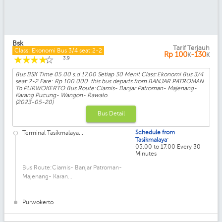
Bsk
Tarif Terjauh
Class: Ekonomi Bus 3/4 seat:2-2
Rp
100
-130
K
K
☆
☆
☆
☆
☆
3.9
Bus BSK Time 05.00 s.d 17.00 Setiap 30 Menit Class:Ekonomi Bus 3/4
seat:2-2 Fare: Rp 100.000. this bus departs from BANJAR PATROMAN
To PURWOKERTO Bus Route:Ciamis- Banjar Patroman- Majenang-
Karang Pucung- Wangon- Rawalo.
(2023-05-20)
Bus Detail
Schedule from
Terminal Tasikmalaya...
:
Tasikmalaya
05.00 to 17.00 Every 30
Minutes
Bus Route:Ciamis- Banjar Patroman-
Majenang- Karan...
Purwokerto