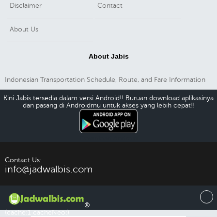
Disclaimer
Contact
About Us
About Jabis
Indonesian Transportation Schedule, Route, and Fare Information
Kini Jabis tersedia dalam versi Android!! Buruan download aplikasinya
dan pasang di Androidmu untuk akses yang lebih cepat!!
Download Android
Contact Us:
info@jadwalbis.com
®
(cache:1 cacheNeo:)