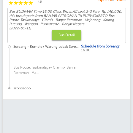
☆
☆
☆
☆
☆
4.5
Bus BUDIMAN Time 16.00 Class:Bisnis AC seat:2-2 Fare: Rp 140.000.
this bus departs from BANJAR PATROMAN To PURWOKERTO Bus
Route:Tasikmalaya- Ciamis- Banjar Patroman- Majenang- Karang
Pucung- Wangon- Purwokerto- Banjar Negara.
(2022-01-11)
Bus Detail
:
Schedule from Soreang
Soreang - Komplek Warung Lobak Sore...
16.00
Bus Route:Tasikmalaya- Ciamis- Banjar
Patroman- Ma...
Wonosobo