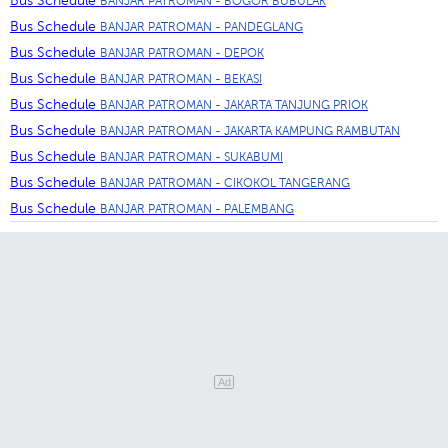
Bus Schedule
BANJAR PATROMAN - BOGOR BUBULAK
Bus Schedule
BANJAR PATROMAN - PANDEGLANG
Bus Schedule
BANJAR PATROMAN - DEPOK
Bus Schedule
BANJAR PATROMAN - BEKASI
Bus Schedule
BANJAR PATROMAN - JAKARTA TANJUNG PRIOK
Bus Schedule
BANJAR PATROMAN - JAKARTA KAMPUNG RAMBUTAN
Bus Schedule
BANJAR PATROMAN - SUKABUMI
Bus Schedule
BANJAR PATROMAN - CIKOKOL TANGERANG
Bus Schedule
BANJAR PATROMAN - PALEMBANG