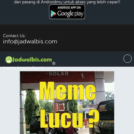
dan pasang di Androidmu untuk akses yang lebih cepat!!
Download Android
Contact Us:
info@jadwalbis.com
®
(cache:1 cacheNeo:)