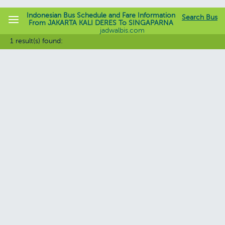
Indonesian Bus Schedule and Fare Information
Search Bus
From JAKARTA KALI DERES To SINGAPARNA
jadwalbis.com
1 result(s) found: