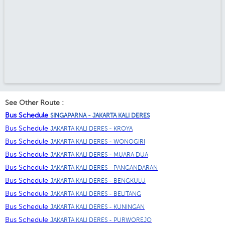
See Other Route :
Bus Schedule
SINGAPARNA - JAKARTA KALI DERES
Bus Schedule
JAKARTA KALI DERES - KROYA
Bus Schedule
JAKARTA KALI DERES - WONOGIRI
Bus Schedule
JAKARTA KALI DERES - MUARA DUA
Bus Schedule
JAKARTA KALI DERES - PANGANDARAN
Bus Schedule
JAKARTA KALI DERES - BENGKULU
Bus Schedule
JAKARTA KALI DERES - BELITANG
Bus Schedule
JAKARTA KALI DERES - KUNINGAN
Bus Schedule
JAKARTA KALI DERES - PURWOREJO