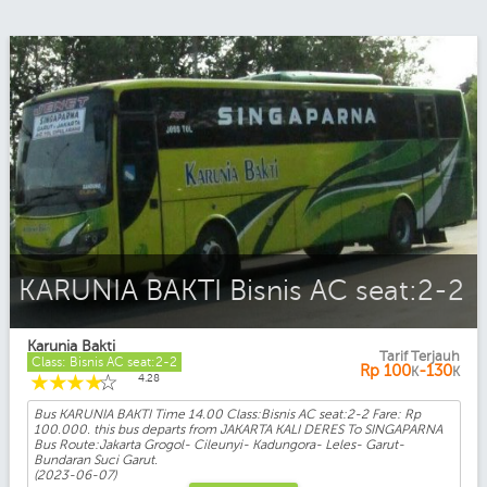
KARUNIA BAKTI Bisnis AC seat:2-2
Karunia Bakti
Tarif Terjauh
Class: Bisnis AC seat:2-2
Rp
100
-130
K
K
☆
☆
☆
☆
☆
4.28
Bus KARUNIA BAKTI Time 14.00 Class:Bisnis AC seat:2-2 Fare: Rp
100.000. this bus departs from JAKARTA KALI DERES To SINGAPARNA
Bus Route:Jakarta Grogol- Cileunyi- Kadungora- Leles- Garut-
Bundaran Suci Garut.
(2023-06-07)