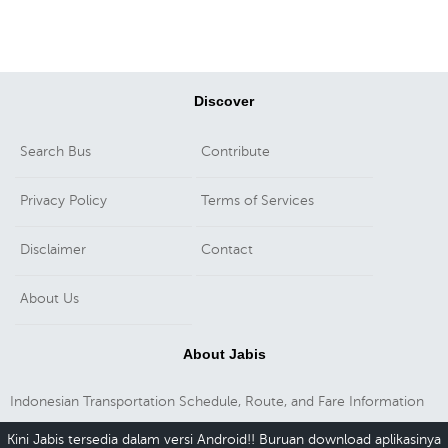
Discover
Search Bus
Contribute
Privacy Policy
Terms of Services
Disclaimer
Contact
About Us
About Jabis
Indonesian Transportation Schedule, Route, and Fare Information
Kini Jabis tersedia dalam versi Android!! Buruan download aplikasinya