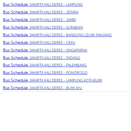
Bus Schedule
JAKARTA KALI DERES - LAMPUNG
Bus Schedule
JAKARTA KALI DERES - JEPARA
Bus Schedule
JAKARTA KALI DERES - JAMBI
Bus Schedule
JAKARTA KALI DERES - SURABAYA
Bus Schedule
JAKARTA KALI DERES - BANDUNG LEUWI PANJANG
Bus Schedule
JAKARTA KALI DERES - CEPU
Bus Schedule
JAKARTA KALI DERES - SINGAPARNA
Bus Schedule
JAKARTA KALI DERES - PADANG
Bus Schedule
JAKARTA KALI DERES - PALEMBANG
Bus Schedule
JAKARTA KALI DERES - PONOROGO
Bus Schedule
JAKARTA KALI DERES - LAMPUNG KOTA BUMI
Bus Schedule
JAKARTA KALI DERES - BUMI AYU