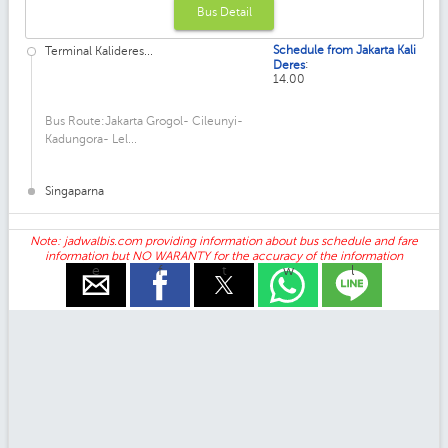
Bus Detail
Schedule from Jakarta Kali
Terminal Kalideres...
:
Deres
14.00
Bus Route:Jakarta Grogol- Cileunyi-
Kadungora- Lel...
Singaparna
Note: jadwalbis.com providing information about bus schedule and fare
information but NO WARANTY for the accuracy of the information
e
f
t
w
l