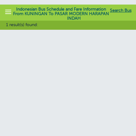
Indonesian Bus Schedule and Fare Information
Search Bus
From KUNINGAN To PASAR MODERN HARAPAN
INDAH
jadwalbis.com
1 result(s) found: