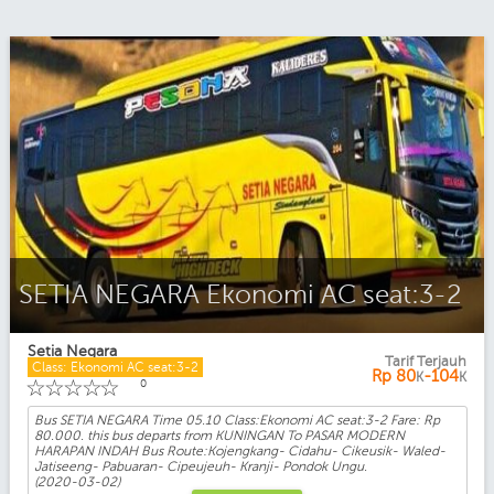
SETIA NEGARA Ekonomi AC seat:3-2
Setia Negara
Tarif Terjauh
Class: Ekonomi AC seat:3-2
Rp
80
-104
K
K
☆
☆
☆
☆
☆
0
Bus SETIA NEGARA Time 05.10 Class:Ekonomi AC seat:3-2 Fare: Rp
80.000. this bus departs from KUNINGAN To PASAR MODERN
HARAPAN INDAH Bus Route:Kojengkang- Cidahu- Cikeusik- Waled-
Jatiseeng- Pabuaran- Cipeujeuh- Kranji- Pondok Ungu.
(2020-03-02)