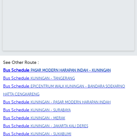
See Other Route :
Bus Schedule
PASAR MODERN HARAPAN INDAH - KUNINGAN
Bus Schedule
KUNINGAN - TANGERANG
Bus Schedule
EPICENTRUM WALK KUNINGAN - BANDARA SOEKARNO
HATTA CENGKARENG
Bus Schedule
KUNINGAN - PASAR MODERN HARAPAN INDAH
Bus Schedule
KUNINGAN - SURABAYA
Bus Schedule
KUNINGAN - MERAK
Bus Schedule
KUNINGAN - JAKARTA KALI DERES
Bus Schedule
KUNINGAN - SUKABUMI