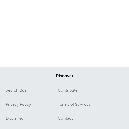
Discover
Search Bus
Contribute
Privacy Policy
Terms of Services
Disclaimer
Contact