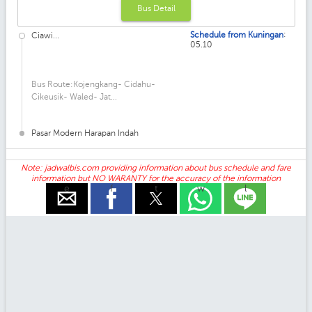
Bus Detail
:
Schedule from Kuningan
Ciawi...
05.10
Bus Route:Kojengkang- Cidahu-
Cikeusik- Waled- Jat...
Pasar Modern Harapan Indah
Note: jadwalbis.com providing information about bus schedule and fare
information but NO WARANTY for the accuracy of the information
e
f
t
w
l