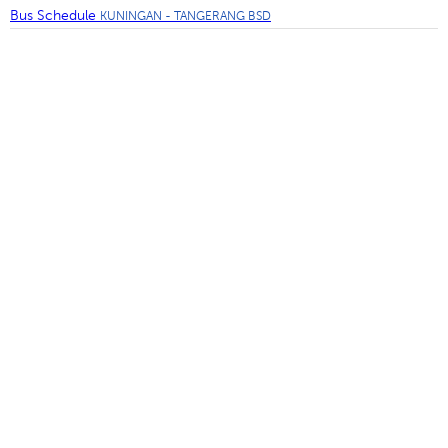
Bus Schedule
KUNINGAN - TANGERANG BSD