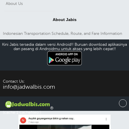
About Us
About Jabis
Indonesian Transportation Schedule, Route, and Fare Information
Kini Jabis tersedia dalam versi Android!! Buruan download aplikasinya
dan pasang di Androidmu untuk akses yang lebih cepat!!
Download Android
Contact Us:
info@jadwalbis.com
®
(cache:1 cacheNeo:)