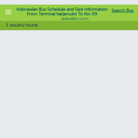
Indonesian Bus Schedule and Fare Information
Search Bus
From Terminal harjamukti To Km 09
jadwalbis.com
1 result(s) found: