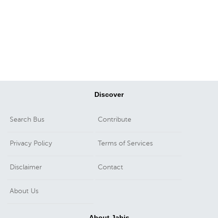
Discover
Search Bus
Contribute
Privacy Policy
Terms of Services
Disclaimer
Contact
About Us
About Jabis