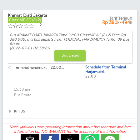
Kramat Djati Jakarta
Tarif Terjauh
Class: VIP AC (2+2)
Rp
380
-494
K
K
☆
☆
☆
☆
☆
0
Bus KRAMAT DJATI JAKARTA Time 22:00 Class:VIP AC (2+2) Fare: Rp
380.000. this bus departs from TERMINAL HARJAMUKTI To Km 09 Bus
Route:-.
(2022-07-01 02:38:21)
Bus Detail
Schedule from Terminal
Terminal harjamukti : 22:00...
:
Harjamukti
22:00
15:30 jam
Bus Route:-...
Km 09
Note: jadwalbis.com providing information about bus schedule and fare
information but NO WARANTY for the accuracy of the information
e
f
t
w
l