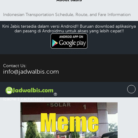
Indonesian Transportation Schedule, Route, and Fare Information
Kini Jabis tersedia dalam versi Android!! Buruan download aplikasinya
dan pasang di Androidmu untuk akses yang lebih cepat!!
Download Android
Contact Us:
info@jadwalbis.com
®
(cache:1 cacheNeo:)