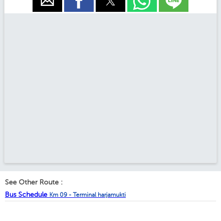
See Other Route :
Bus Schedule
Km 09 - Terminal harjamukti